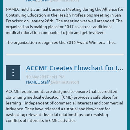
NAMEC held it's annual Business Meeting during the Alliance for
Continuing Education in the Health Professions meeting in San
Francisco on January 28th. The meeting was well attended. The
organization is making plans for 2017 to attract additional
medical education companies to join and get involved.
The organization recognized the 2016 Award Winners. The...
ACCME Creates Flowchart for Identifying and Resolving Personal Conflicts of Interest
ACCME requirements are designed to ensure that accredited
continuing medical education (CME) provides a safe place for
learning—independent of commercial interests and commercial
influence. They have released a tutorial and flowchart for
navigating relevant financial relationships and resolving
conflicts of interests in CME activities.