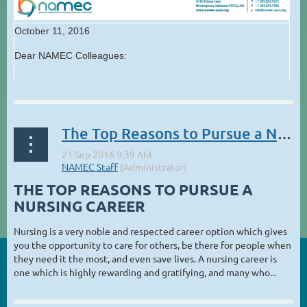
October 11, 2016
Dear NAMEC Colleagues:
...
The Top Reasons to Pursue a Nursing Career
THE TOP REASONS TO PURSUE A
NURSING CAREER
Nursing is a very noble and respected career option which gives
you the opportunity to care for others, be there for people when
they need it the most, and even save lives. A nursing career is
one which is highly rewarding and gratifying, and many who...