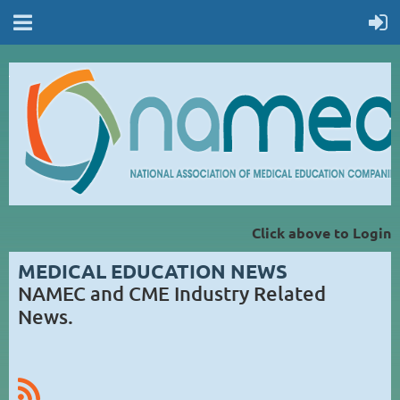
Click above to Login
MEDICAL EDUCATION NEWS
NAMEC and CME Industry Related
News.