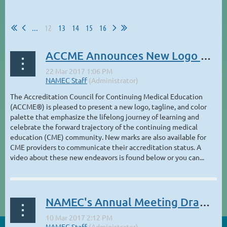
...
12
13
14
15
16
ACCME Announces New Logo and Provider Marks
The Accreditation Council for Continuing Medical Education
(ACCME®) is pleased to present a new logo, tagline, and color
palette that emphasize the lifelong journey of learning and
celebrate the forward trajectory of the continuing medical
education (CME) community. New marks are also available for
CME providers to communicate their accreditation status. A
video about these new endeavors is found below or you can...
NAMEC's Annual Meeting Draws Strong Attendance