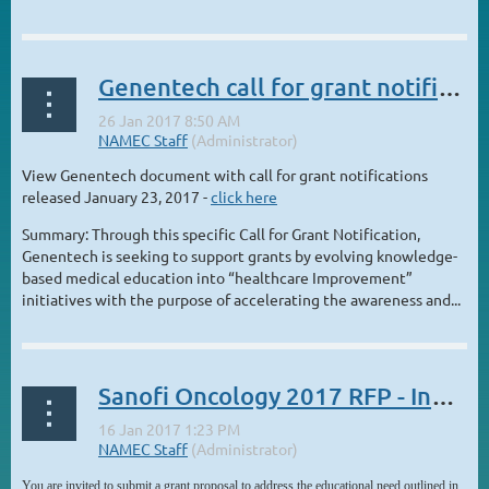
...
Genentech call for grant notifications
View Genentech document with call for grant notifications
released January 23, 2017 -
click here
Summary: Through this specific Call for Grant Notification,
Genentech is seeking to support grants by evolving knowledge-
based medical education into “healthcare Improvement”
initiatives with the purpose of accelerating the awareness and...
Sanofi Oncology 2017 RFP - Invitation to Submit a Grant Proposal
You are invited to submit a grant proposal to address the educational need outlined in