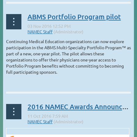
ABMS Portfolio Program pilot
Continuing Medical Education organizations can now explore
participation in the ABMS Multi-Specialty Portfolio Program™ as
part of a new, one-year pilot. The pilot allows these
organizations to offer their physicians one-year access to
Portfolio Program benefits without committing to becoming
full participating sponsors.
...
2016 NAMEC Awards Announcement