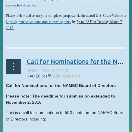
the
attached document
.
Please review and return your completed proposal via the sanofi U.S. Grant Website at
https://sgrants.envisionpharma.com/vt_sgrants/
by
5p.m. EST on Tuesday, March 7,
2017.
...
Call for Nominations for the NAMEC Board of Directors
Call for Nominations for the NAMEC Board of Directors
Please note: The deadline for submission extended to
November 2, 2016
This is a call for nominations to fill 3 seats on the NAMEC Board
of Directors including:
...