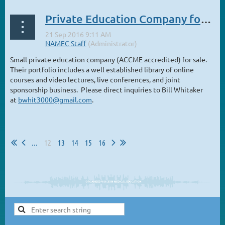
Private Education Company for sale
Small private education company (ACCME accredited) for sale.
Their portfolio includes a well established library of online
courses and video lectures, live conferences, and joint
sponsorship business. Please direct inquiries to Bill Whitaker
at
bwhit3000@gmail.com
.
...
12
13
14
15
16