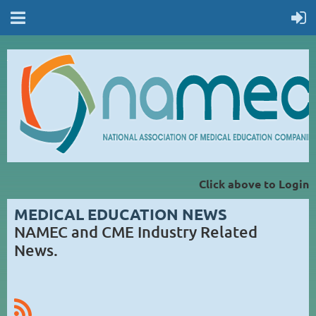
Click above to Login
MEDICAL EDUCATION NEWS
NAMEC and CME Industry Related
News.