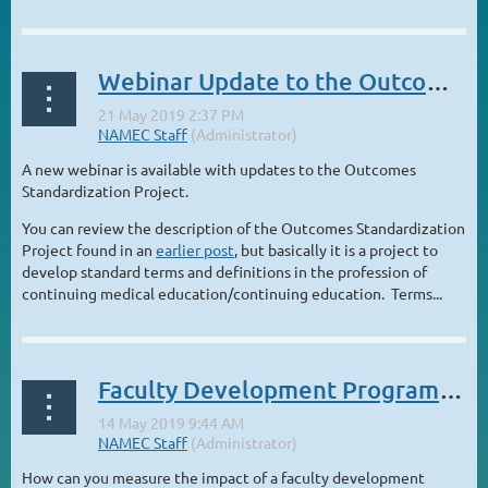
Webinar Update to the Outcomes Standardization Project
A new webinar is available with updates to the Outcomes
Standardization Project.
You can review the description of the Outcomes Standardization
Project found in an
earlier post
, but basically it is a project to
develop standard terms and definitions in the profession of
continuing medical education/continuing education. Terms...
Faculty Development Programs: Latest Research and Innovations
How can you measure the impact of a faculty development