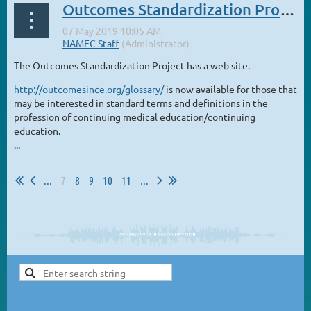
Outcomes Standardization Project
The Outcomes Standardization Project has a web site.
http://outcomesince.org/glossary/
is now available for those that
may be interested in standard terms and definitions in the
profession of continuing medical education/continuing
education.
...
...
7
8
9
10
11
...