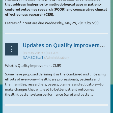
that address high-priority methodological gaps in patient-
centered outcomes research (PCOR) and comparative clinical
effectiveness research (CER).
Letters of Intent are due Wednesday, May 29, 2019, by 5:00...
Updates on Quality Improvement CME
What is Quality Improvement CME?
Some have proposed defining it as the combined and unceasing
efforts of everyone—healthcare professionals, patients and
their families, researchers, payers, planners and educators—to
make changes that will lead to better patient outcomes
(health), better system performance (care) and better...