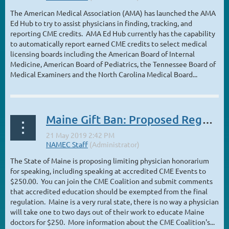
The American Medical Association (AMA) has launched the AMA
Ed Hub to try to assist physicians in finding, tracking, and
reporting CME credits. AMA Ed Hub currently has the capability
to automatically report earned CME credits to select medical
licensing boards including the American Board of Internal
Medicine, American Board of Pediatrics, the Tennessee Board of
Medical Examiners and the North Carolina Medical Board...
Maine Gift Ban: Proposed Regulations Issued – $250 Limit on Honorarium
The State of Maine is proposing limiting physician honorarium
for speaking, including speaking at accredited CME Events to
$250.00. You can join the CME Coalition and submit comments
that accredited education should be exempted from the final
regulation. Maine is a very rural state, there is no way a physician
will take one to two days out of their work to educate Maine
doctors for $250. More information about the CME Coalition's...