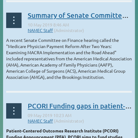
Summary of Senate Committee hearing on MACRA & MIPS
A recent Senate Committee on Finance hearing called the
"Medicare Physician Payment Reform After Two Years:
Examining MACRA Implementation and the Road Ahead"
included representatives from the American Medical Association
(AMA), American Academy of Family Physicians (AAFP),
American College of Surgeons (ACS), American Medical Group
Association (AMGA), and the Brookings Institution.
...
PCORI Funding gaps in patient-centered outcomes research and comparative clinical effectiveness
Patient-Centered Outcomes Research Institute (PCORI)
Funding Announcement (PFA), PCORI aims to fund studies