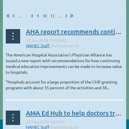
...
7
8
9
10
11
...
AHA report recommends continuing medical education as a strategic resource
The American Hospital Association's Physician Alliance has
issued a new report with recommendations for how continuing
medical education improvements can be made to increase value
to hospitals.
"Hospitals account for a large proportion of the CME-granting
programs with about 35 percent of the activities and 38...
AMA Ed Hub to help doctors track and report CME