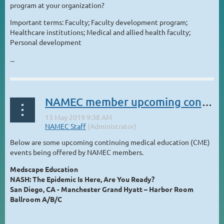
program at your organization?
Important terms: Faculty; Faculty development program;
Healthcare institutions; Medical and allied health faculty;
Personal development
...
NAMEC member upcoming continuing medical education events
Below are some upcoming continuing medical education (CME)
events being offered by NAMEC members.
Medscape Education
NASH: The Epidemic Is Here, Are You Ready?
San Diego, CA - Manchester Grand Hyatt – Harbor Room
Ballroom A/B/C
...