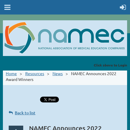
Click above to Login
Home
Resources
News
NAMEC Announces 2022
Award Winners
Back to list
NAMEC Announces 2022