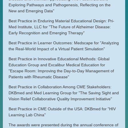
Exploring Pathways and Pathogenesis, Reflecting on the
New and Emerging Data"
Best Practice in Enduring Material Educational Design: Pri-
Med Institute, LLC for "The Future of Alzheimer Disease:
Early Recognition and Emerging Therapy"
Best Practice in Learner Outcomes: Medscape for "Analyzing
the Real-World Impact of a Virtual Patient Simulation"
Best Practice in Innovative Educational Methods: Global
Education Group and Excalibur Medical Education for
"Escape Room: Improving the Day-to-Day Management of
Patients with Rheumatic Disease"
Best Practice in Collaboration Among CME Stakeholders:
DKBmed and Med Learning Group for "The Saving Sight and
Vision Relief Collaborative Quality Improvement Initiative"
Best Practice in CME Outside of the USA: DKBmed for "HIV
Learning Lab China"
The awards were presented during the annual conference of