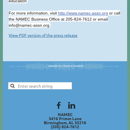
education.
For more information, visit
http://www.namec-assn.org
or call
the NAMEC Business Office at 205-824-7612 or email
info@namec-assn.org.
View PDF version of the press release
NAMEC
3416 Primm Lane
Birmingham, AL 35216
(205) 824-7612