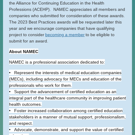
the Alliance for Continuing Education in the Health
Professions (ACEHP). NAMEC appreciates all members and
companies who submitted for consideration of these awards.
The 2023 Best Practices awards will be requested later this
year and we encourage companies that have qualifying
project to consider
becoming a member
to be eligible to
submit for an award.
About NAMEC
NAMEC is a professional association dedicated to:
• Represent the interests of medical education companies
(MECs), including advocacy for MECs and education of the
professionals who work for them.
• Support the advancement of certified education as an
integral part of the healthcare community in improving patient
health outcomes.
• Foster increased collaboration among certified education
stakeholders in a manner of mutual support, professionalism,
and respect.
• Advocate, demonstrate, and support the value of certified