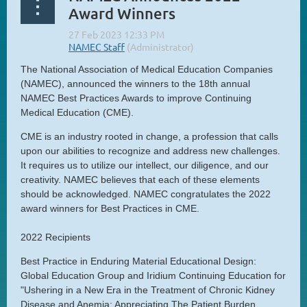
Award Winners
The National Association of Medical Education Companies
(NAMEC), announced the winners to the 18th annual
NAMEC Best Practices Awards to improve Continuing
Medical Education (CME).
CME is an industry rooted in change, a profession that calls
upon our abilities to recognize and address new challenges.
It requires us to utilize our intellect, our diligence, and our
creativity. NAMEC believes that each of these elements
should be acknowledged. NAMEC congratulates the 2022
award winners for Best Practices in CME.
2022 Recipients
Best Practice in Enduring Material Educational Design:
Global Education Group and Iridium Continuing Education for
"Ushering in a New Era in the Treatment of Chronic Kidney
Disease and Anemia: Appreciating The Patient Burden,