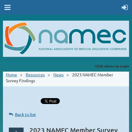
Click above to Login
Home
Resources
News
2023 NAMEC Member
Survey Findings
Back to list
2023 NAMEC Member Survey