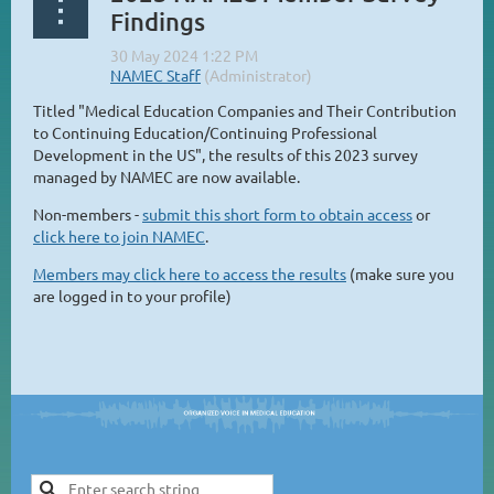
Findings
Titled "Medical Education Companies and Their Contribution
to Continuing Education/Continuing Professional
Development in the US", the results of this 2023 survey
managed by NAMEC are now available.
Non-members -
submit this short form to obtain access
or
click here to join NAMEC
.
Members may click here to access the results
(make sure you
are logged in to your profile)