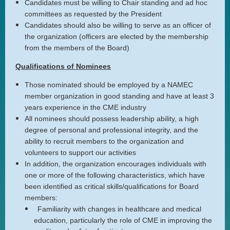
Candidates must be willing to Chair standing and ad hoc
committees as requested by the President
Candidates should also be willing to serve as an officer of
the organization (officers are elected by the membership
from the members of the Board)
Qualifications of Nominees
Those nominated should be employed by a NAMEC
member organization in good standing and have at least 3
years experience in the CME industry
All nominees should possess leadership ability, a high
degree of personal and professional integrity, and the
ability to recruit members to the organization and
volunteers to support our activities
In addition, the organization encourages individuals with
one or more of the following characteristics, which have
been identified as critical skills/qualifications for Board
members:
Familiarity with changes in healthcare and medical
education, particularly the role of CME in improving the