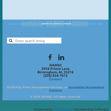
NAMEC
3416 Primm Lane
Birmingham, AL 35216
(205) 824-7612
Contact
Staffed by Prime Management Services, an
Association Management
Company
© 2024 NAMEC. All rights reserved.
Powered by
Wild Apricot
Membership Software