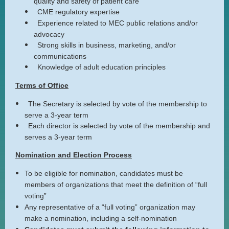
quality and safety of patient care
CME regulatory expertise
Experience related to MEC public relations and/or
advocacy
Strong skills in business, marketing, and/or
communications
Knowledge of adult education principles
Terms of Office
The Secretary is selected by vote of the membership to
serve a 3-year term
Each director is selected by vote of the membership and
serves a 3-year term
Nomination and Election Process
To be eligible for nomination, candidates must be
members of organizations that meet the definition of “full
voting”
Any representative of a “full voting” organization may
make a nomination, including a self-nomination