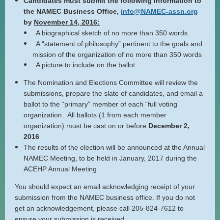
Candidates must submit the following information to
the NAMEC Business Office,
info@NAMEC-assn.org
by
November 14, 2016:
A biographical sketch of no more than 350 words
A “statement of philosophy” pertinent to the goals and
mission of the organization of no more than 350 words
A picture to include on the ballot
The Nomination and Elections Committee will review the
submissions, prepare the slate of candidates, and email a
ballot to the “primary” member of each “full voting”
organization. All ballots (1 from each member
organization) must be cast on or before
December 2,
2016
The results of the election will be announced at the Annual
NAMEC Meeting, to be held in January, 2017 during the
ACEHP Annual Meeting
You should expect an email acknowledging receipt of your
submission from the NAMEC business office. If you do not
get an acknowledgement, please call 205-824-7612 to
ensure your submission is received.