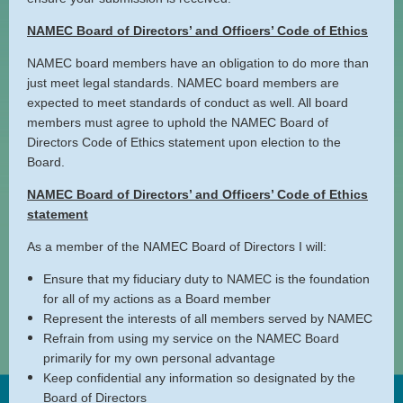
NAMEC Board of Directors’ and Officers’ Code of Ethics
NAMEC board members have an obligation to do more than
just meet legal standards. NAMEC board members are
expected to meet standards of conduct as well. All board
members must agree to uphold the NAMEC Board of
Directors Code of Ethics statement upon election to the
Board.
NAMEC Board of Directors’ and Officers’ Code of Ethics
statement
As a member of the NAMEC Board of Directors I will:
Ensure that my fiduciary duty to NAMEC is the foundation
for all of my actions as a Board member
Represent the interests of all members served by NAMEC
Refrain from using my service on the NAMEC Board
primarily for my own personal advantage
Keep confidential any information so designated by the
Board of Directors