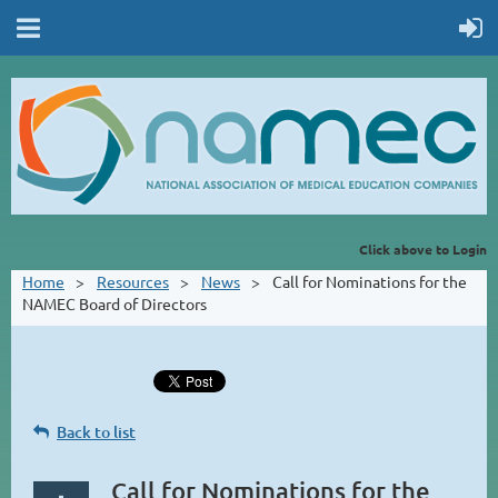
Click above to Login
Home
Resources
News
Call for Nominations for the
NAMEC Board of Directors
Back to list
Call for Nominations for the