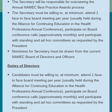
The Secretary will be responsible for overseeing the
Annual NAMEC Best Practice Awards process
The Secretary must be willing to, at minimum, attend 1
face-to face board meeting per year (usually held during
the Alliance for Continuing Education in the Health
Professions Annual Conference), participate on Board
conference calls (approximately monthly) and participate
with standing and ad hoc committees as requested by the
President
Nominees for Secretary must be drawn from the current
NAMEC Board of Directors and Officers.
Duties of Directors
Candidates must be willing to, at minimum, attend 1 face-
to face board meeting per year (usually held during the
Alliance for Continuing Education in the Health
Professions Annual Conference), participate on Board
conference calls (approximately monthly) and participate
with standing and ad hoc committees as requested by the
President