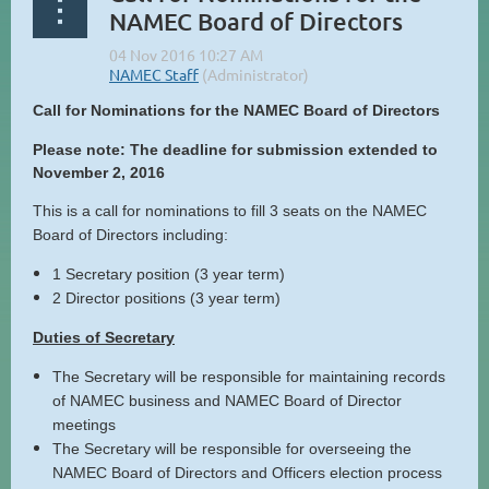
NAMEC Board of Directors
Call for Nominations for the NAMEC Board of Directors
Please note: The deadline for submission extended to
November 2, 2016
This is a call for nominations to fill 3 seats on the NAMEC
Board of Directors including:
1 Secretary position (3 year term)
2 Director positions (3 year term)
Duties of Secretary
The Secretary will be responsible for maintaining records
of NAMEC business and NAMEC Board of Director
meetings
The Secretary will be responsible for overseeing the
NAMEC Board of Directors and Officers election process