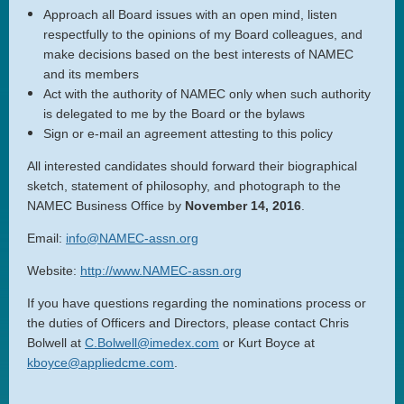
Approach all Board issues with an open mind, listen
respectfully to the opinions of my Board colleagues, and
make decisions based on the best interests of NAMEC
and its members
Act with the authority of NAMEC only when such authority
is delegated to me by the Board or the bylaws
Sign or e-mail an agreement attesting to this policy
All interested candidates should forward their biographical
sketch, statement of philosophy, and photograph to the
NAMEC Business Office by
November 14, 2016
.
Email:
info@NAMEC-assn.org
Web
site:
http://www.NAMEC-assn.org
If you have questions regarding the nominations process or
the duties of Officers and Directors, please contact Chris
Bolwell at
C.Bolwell@imedex.com
or Kurt Boyce at
kboyce@appliedcme.com
.