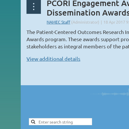
PCORI Engagement Aw
Dissemination Award
The Patient-Centered Outcomes Research In
Awards program. These awards support project
stakeholders as integral members of the pa
View additional details