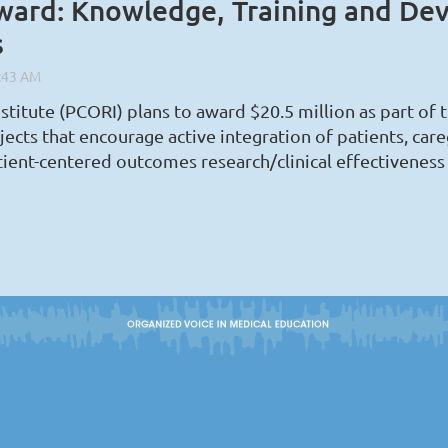
ard: Knowledge, Training and De
s
stitute (PCORI) plans to award $20.5 million as part 
s that encourage active integration of patients, caregi
tient-centered outcomes research/clinical effectiveness