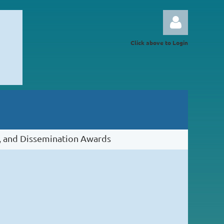
Click above to Login
Log in
 and Dissemination Awards