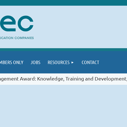
MBERS ONLY
JOBS
RESOURCES
CONTACT
gement Award: Knowledge, Training and Development,