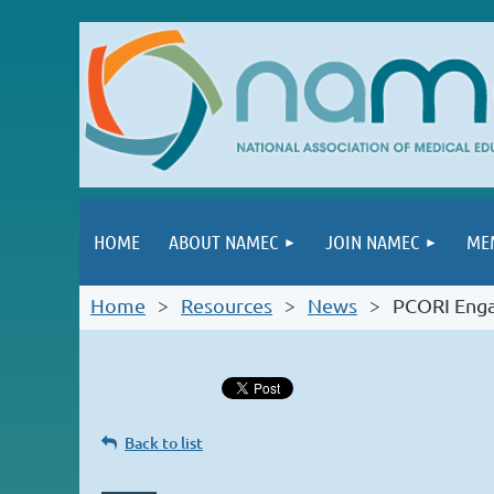
HOME
ABOUT NAMEC
JOIN NAMEC
ME
Home
Resources
News
PCORI Enga
Back to list