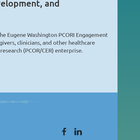
velopment, and
of the Eugene Washington PCORI Engagement
vers, clinicians, and other healthcare
 research (PCOR/CER) enterprise.