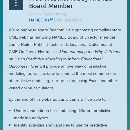
Board Member
We're happy to share BeaconLive's upcoming complimentary
CME webinar featuring NAMEC Board of Director member
Jamie Reiter, PhD - Director of Educational Outcomes at
CME Outfitters. Her topic is
Understanding the Why: A Primer
on Using Predictive Modeling to Inform Educational
Outcomes
. She will provide an overview of predictive
modeling, as well as
how
to conduct the most common form
of predictive modeling, ie regression, using Excel and other
vetted online calculators.
By the end of this webinar, participants will be able to:
Understand criteria for conducting different predictive
modeling analyses
Identify activities and variables to use for predictive