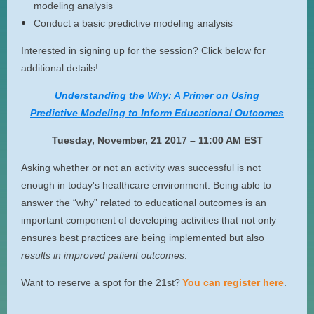
modeling analysis
Conduct a basic predictive modeling analysis
Interested in signing up for the session? Click below for
additional details!
Understanding the Why: A Primer on Using
Predictive Modeling to Inform Educational Outcomes
Tuesday, November, 21 2017 – 11:00 AM EST
Asking whether or not an activity was successful is not
enough in today's healthcare environment. Being able to
answer the “why” related to educational outcomes is an
important component of developing activities that not only
ensures best practices are being implemented but also
results in improved patient outcomes
.
Want to reserve a spot for the 21st?
You can register here
.