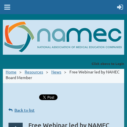
Click above to Login
Home
Resources
News
Free Webinar led by NAMEC
Board Member
Back to list
Free Webinar led by NAMEC