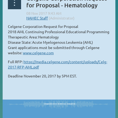
for Proposal - Hematology
Celgene Corporation Request for Proposal
2018 AML Continuing Professional Educational Programming
Therapeutic Area: Hematology
Disease State: Acute Myelogenous Leukemia (AML)
Grant applications must be submitted through Celgene
website:
www.celgene.com
Full RFP:
https://media.celgene.com/content/uploads/Celg-
2017-RFP-AML.pdf
Deadline November 20, 2017 by 5PM EST.