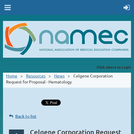
Click above to Login
Home
Resources
News
Celgene Corporation
Request for Proposal - Hematology
Back to list
Celgene Corporation Request