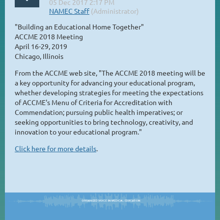
"Building an Educational Home Together"
ACCME 2018 Meeting
April 16-29, 2019
Chicago, Illinois
From the ACCME web site, "The ACCME 2018 meeting will be
a key opportunity for advancing your educational program,
whether developing strategies for meeting the expectations
of ACCME's Menu of Criteria for Accreditation with
Commendation; pursuing public health imperatives; or
seeking opportunities to bring technology, creativity, and
innovation to your educational program."
Click here for more details
.