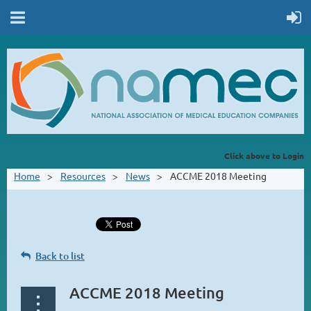
Click above to Login
Home
Resources
News
ACCME 2018 Meeting
Back to list
ACCME 2018 Meeting